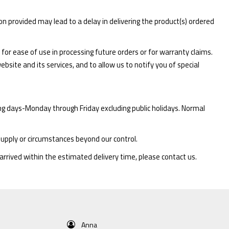
ion provided may lead to a delay in delivering the product(s) ordered
for ease of use in processing future orders or for warranty claims.
bsite and its services, and to allow us to notify you of special
ing days-Monday through Friday excluding public holidays. Normal
supply or circumstances beyond our control.
arrived within the estimated delivery time, please contact us.
Anna