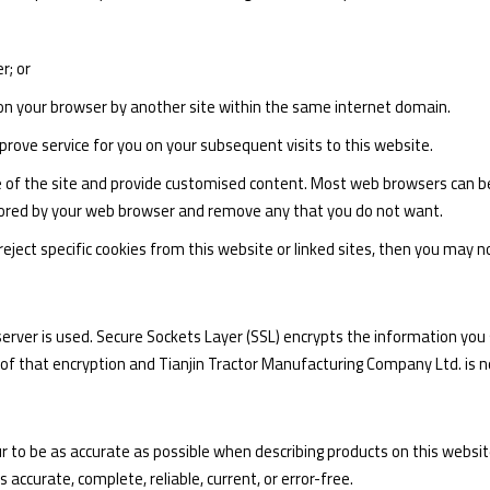
r; or
on your browser by another site within the same internet domain.
rove service for you on your subsequent visits to this website.
se of the site and provide customised content. Most web browsers can be 
 stored by your web browser and remove any that you do not want.
ject specific cookies from this website or linked sites, then you may not 
e server is used. Secure Sockets Layer (SSL) encrypts the information y
 of that encryption and Tianjin Tractor Manufacturing Company Ltd. is n
to be as accurate as possible when describing products on this websi
 accurate, complete, reliable, current, or error-free.