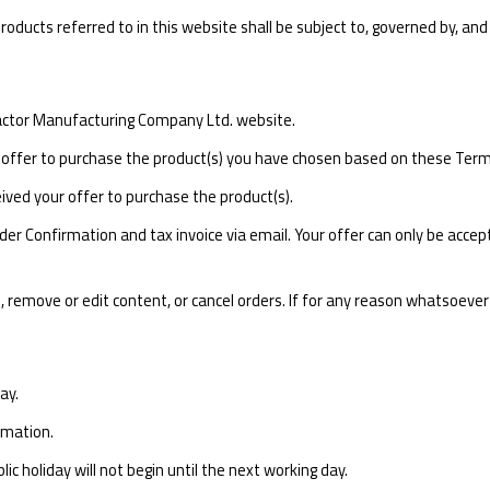
ducts referred to in this website shall be subject to, governed by, and 
Tractor Manufacturing Company Ltd. website.
offer to purchase the product(s) you have chosen based on these Term
ived your offer to purchase the product(s).
r Confirmation and tax invoice via email. Your offer can only be accepte
, remove or edit content, or cancel orders. If for any reason whatsoeve
ay.
rmation.
c holiday will not begin until the next working day.