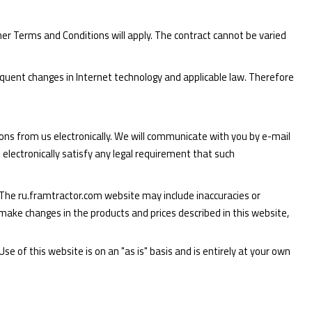
er Terms and Conditions will apply. The contract cannot be varied
quent changes in Internet technology and applicable law. Therefore
ons from us electronically. We will communicate with you by e-mail
electronically satisfy any legal requirement that such
The ru.framtractor.com website may include inaccuracies or
ake changes in the products and prices described in this website,
e of this website is on an "as is" basis and is entirely at your own