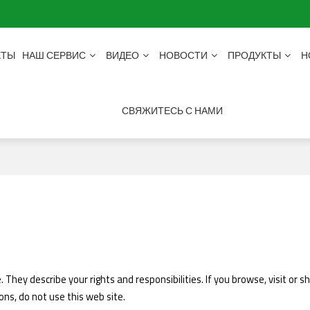
КТЫ
НАШ СЕРВИС
ВИДЕО
НОВОСТИ
ПРОДУКТЫ
Н
СВЯЖИТЕСЬ С НАМИ
 They describe your rights and responsibilities. If you browse, visit or
ons, do not use this web site.