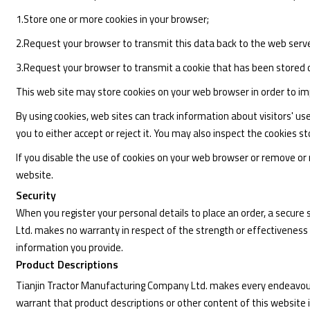
1.Store one or more cookies in your browser;
2.Request your browser to transmit this data back to the web serve
3.Request your browser to transmit a cookie that has been stored 
This web site may store cookies on your web browser in order to imp
By using cookies, web sites can track information about visitors' u
you to either accept or reject it. You may also inspect the cookies
If you disable the use of cookies on your web browser or remove or re
website.
Security
When you register your personal details to place an order, a secur
Ltd. makes no warranty in respect of the strength or effectiveness
information you provide.
Product Descriptions
Tianjin Tractor Manufacturing Company Ltd. makes every endeavour 
warrant that product descriptions or other content of this website is