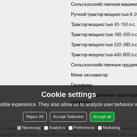
Сельскохозяйственная машина
Ручной трактор мощностью 8-20
Трактор мощностью 30-150 л.с.
Трактор мощностью 160-300 л.с
Трактор мощностью 320-380 л.с
Трактор мощностью 460-800 л.с
Сельскохозяйственные орудия
Мини-экскаватор
Грузовики
Cookie settings
Автоматизированное транспор
средство
ible experience. They also allow us to analyze user behavior in
Reject All
Accept Selection
Accept all
ти
Свяжитесь с нами
ЧАВО
Заявление о конфиденциальности
Условия п
Necessary
Analytics
Preferences
Marketing
opyright © 2026
Tianjin Tractor Manufacturing Company Ltd.
Support By
BEE Clou