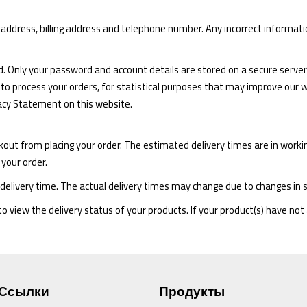
ry address, billing address and telephone number. Any incorrect informat
d. Only your password and account details are stored on a secure server 
 to process your orders, for statistical purposes that may improve our we
vacy Statement on this website.
kout from placing your order. The estimated delivery times are in work
 your order.
delivery time. The actual delivery times may change due to changes in 
 view the delivery status of your products. If your product(s) have not 
Ссылки
Продукты