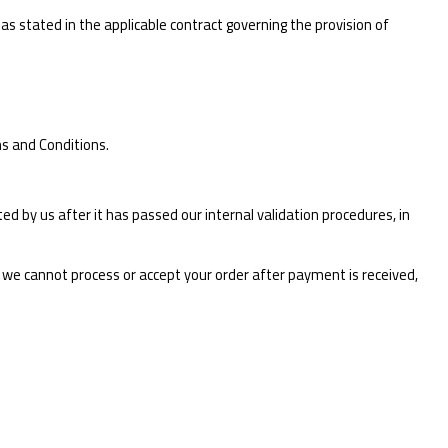
as stated in the applicable contract governing the provision of
s and Conditions.
d by us after it has passed our internal validation procedures, in
r we cannot process or accept your order after payment is received,