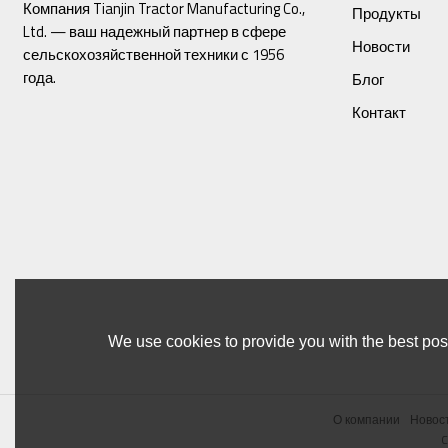
Компания Tianjin Tractor Manufacturing Co.,
Продукты
Ltd. — ваш надежный партнер в сфере
Новости
сельскохозяйственной техники с 1956
года.
Блог
Контакт
We use cookies to provide you with the best poss
О компании
Новос
C