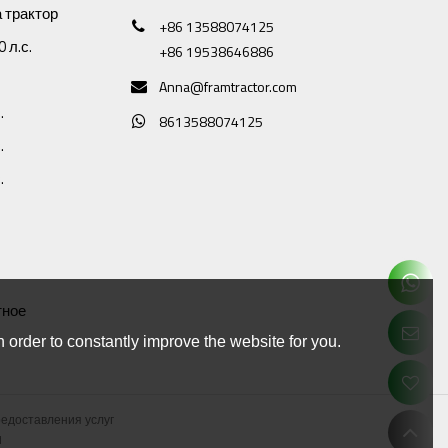
 трактор
+86 13588074125
 л.с.
+86 19538646886
Anna@framtractor.com
.
8613588074125
.
.
тное
 order to constantly improve the website for you.
редоставления услуг
d