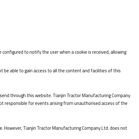
configured to notify the user when a cookie is received, allowing
be able to gain access to all the content and facilities of this
ou send through this website. Tianjin Tractor Manufacturing Company
ot responsible for events arising from unauthorised access of the
te. However, Tianjin Tractor Manufacturing Company Ltd. does not