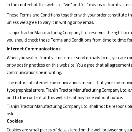
In the context of this website, "we" and "us" means ru.framtractor
These Terms and Conditions together with your order constitute the
unless we agree to vary it in writing or by email.
Tianjin Tractor Manufacturing Company Ltd. reserves the right to 
you should check these Terms and Conditions from time to time fo
Internet Communications
When you visit ru.framtractor.com or send e-mails to us, you are c
or by posting notices on this website. You agree that all agreement
communications be in writing.
The nature of Internet communications means that your communicati
typographical errors. Tianjin Tractor Manufacturing Company Ltd. 
and to the content of this website, at any time without notice.
Tianjin Tractor Manufacturing Company Ltd. shall not be responsible f
risk.
Cookies
Cookies are small pieces of data stored on the web browser on your