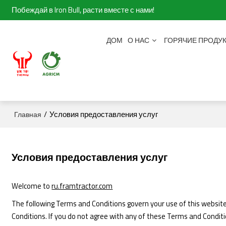
Побеждай в Iron Bull, расти вместе с нами!
ДОМ
О НАС
ГОРЯЧИЕ ПРОДУ
/
Условия предоставления услуг
Главная
Условия предоставления услуг
Welcome to
ru.framtractor.com
The following Terms and Conditions govern your use of this website.
Conditions. If you do not agree with any of these Terms and Conditi