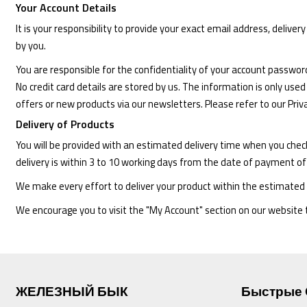
Your Account Details
It is your responsibility to provide your exact email address, delive
by you.
You are responsible for the confidentiality of your account passwor
No credit card details are stored by us. The information is only used
offers or new products via our newsletters. Please refer to our Pri
Delivery of Products
You will be provided with an estimated delivery time when you chec
delivery is within 3 to 10 working days from the date of payment of
We make every effort to deliver your product within the estimated 
We encourage you to visit the "My Account" section on our website to
ЖЕЛЕЗНЫЙ БЫК
Быстрые 