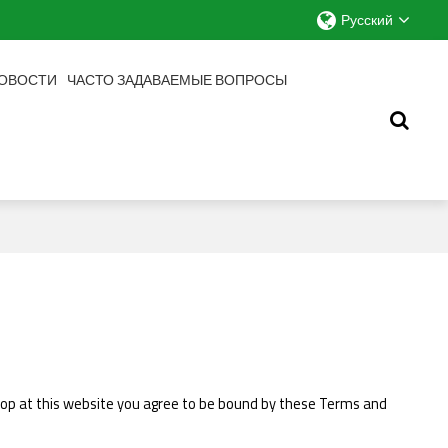
Русский
ОВОСТИ
ЧАСТО ЗАДАВАЕМЫЕ ВОПРОСЫ
 shop at this website you agree to be bound by these Terms and