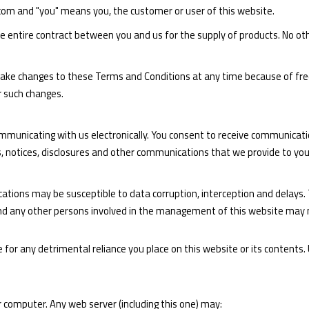
.com and "you" means you, the customer or user of this website.
 entire contract between you and us for the supply of products. No oth
make changes to these Terms and Conditions at any time because of fre
r such changes.
ommunicating with us electronically. You consent to receive communicati
s, notices, disclosures and other communications that we provide to you 
ons may be susceptible to data corruption, interception and delays. 
and any other persons involved in the management of this website may m
or any detrimental reliance you place on this website or its contents. Us
 computer. Any web server (including this one) may: