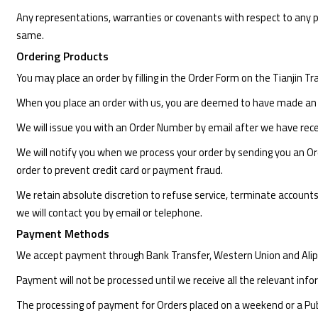
Any representations, warranties or covenants with respect to any pro
same.
Ordering Products
You may place an order by filling in the Order Form on the Tianjin 
When you place an order with us, you are deemed to have made an 
We will issue you with an Order Number by email after we have rece
We will notify you when we process your order by sending you an Orde
order to prevent credit card or payment fraud.
We retain absolute discretion to refuse service, terminate accounts
we will contact you by email or telephone.
Payment Methods
We accept payment through Bank Transfer, Western Union and Alip
Payment will not be processed until we receive all the relevant info
The processing of payment for Orders placed on a weekend or a Publi